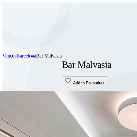
Venues
Barcelona
Bar Malvasia
Bar Malvasia
Add to Favourites