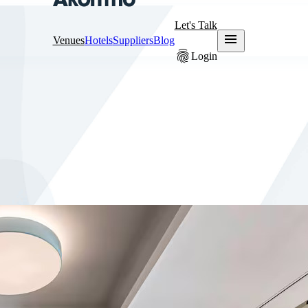
Let's Talk
menu
Venues
Hotels
Suppliers
Blog
fingerprint
Login