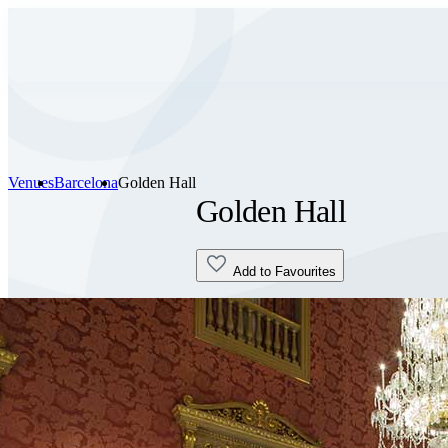
Venues
Barcelona
Golden Hall
Golden Hall
Add to Favourites