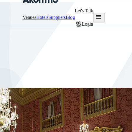
Let's Talk
menu
Venues
Hotels
Suppliers
Blog
fingerprint
Login