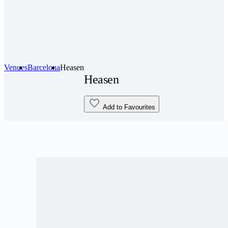
Venues
Barcelona
Heasen
Heasen
Add to Favourites