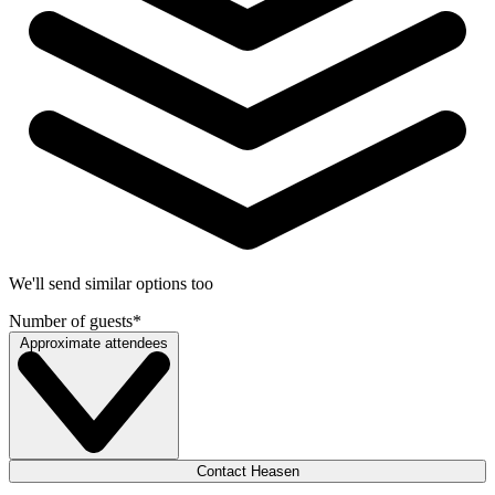
We'll send similar options too
Number of guests
*
Approximate attendees
Contact Heasen