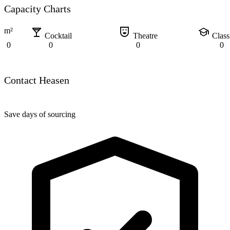
Capacity Charts
local_bar
comedy_mask
school
m²
Cocktail
Theatre
Clas
0
0
0
0
Contact Heasen
Save days of sourcing