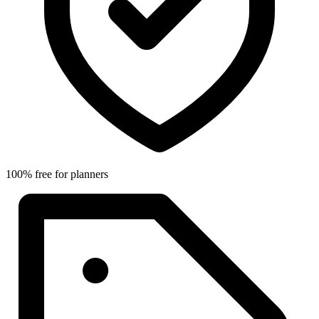
100% free for planners