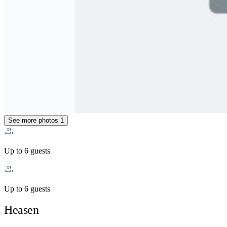
See more photos
1
Up to 6 guests
Up to 6 guests
Heasen