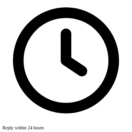
Reply within 24 hours