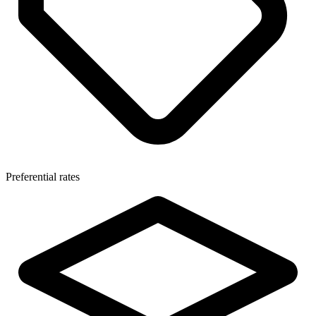
Preferential rates