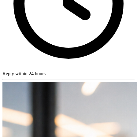
Reply within 24 hours