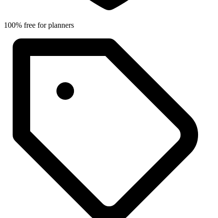
100% free for planners