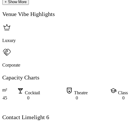
+ Show More
Venue Vibe Highlights
Luxury
Corporate
Capacity Charts
local_bar
comedy_mask
school
m²
Cocktail
Theatre
Clas
45
0
0
0
Contact Limelight 6