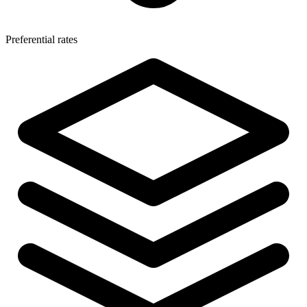
Preferential rates