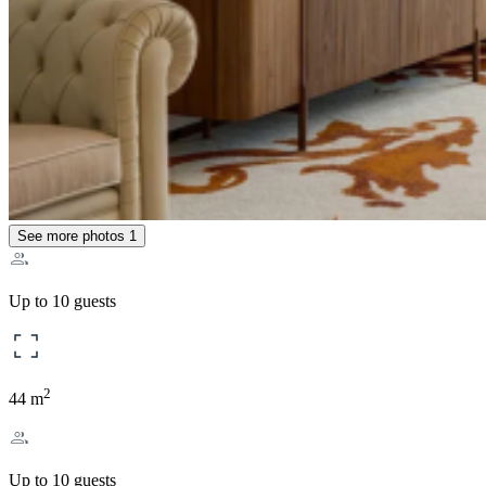
See more photos
1
Up to 10 guests
2
44 m
Up to 10 guests