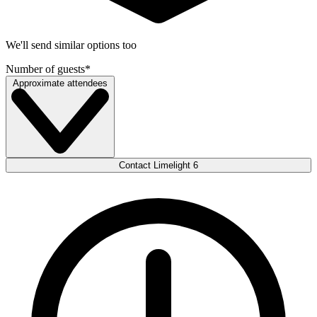
We'll send similar options too
Number of guests
*
Approximate attendees
Contact Limelight 6