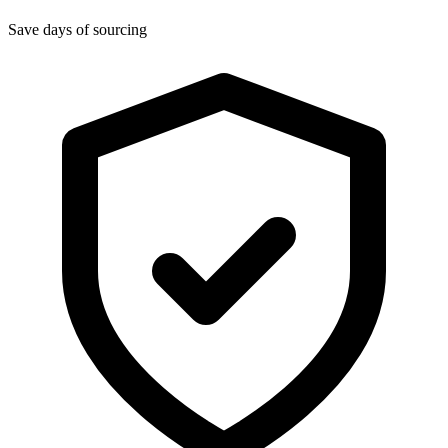
Save days of sourcing