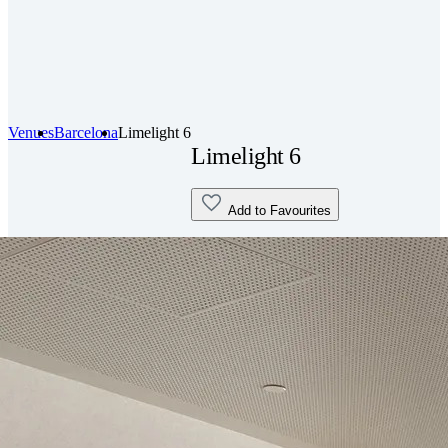
Venues
Barcelona
Limelight 6
Limelight 6
Add to Favourites