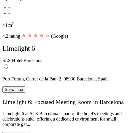
2
44 m
4.2 rating
(Google)
Limelight 6
SLS Hotel Barcelona
Port Forum, Carrer de la Pau, 2, 08930 Barcelona, Spain
Show map
Limelight 6: Focused Meeting Room in Barcelona
Limelight 6
at
SLS Barcelona
is part of the hotel’s
meetings and
celebrations
suite, offering a dedicated environment for small
corporate gat...