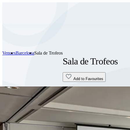
Venues
Barcelona
Sala de Trofeos
Sala de Trofeos
Add to Favourites