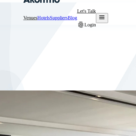
Let's Talk
menu
Venues
Hotels
Suppliers
Blog
fingerprint
Login