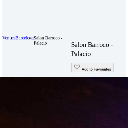
Venues
Barcelona
Salon Barroco -
Palacio
Salon Barroco -
Palacio
Add to Favourites