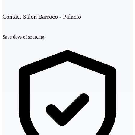
Contact Salon Barroco - Palacio
Save days of sourcing