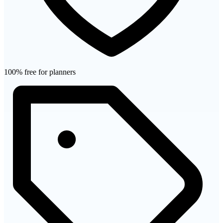
100% free for planners