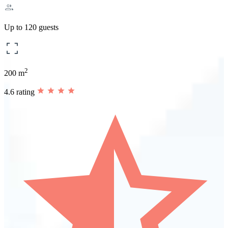
Up to 120 guests
2
200 m
4.6 rating