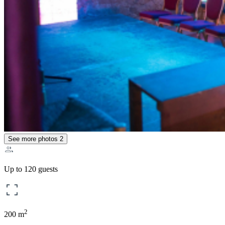
See more photos
2
Up to 120 guests
2
200 m