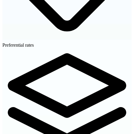
Preferential rates