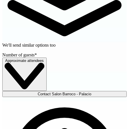
We'll send similar options too
Number of guests
*
Approximate attendees
Contact Salon Barroco - Palacio