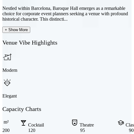
Nestled within Barcelona, Baroque Hall emerges as a remarkable
choice for corporate event planners seeking a venue with profound
historical character. This distincti...
+ Show More
Venue Vibe Highlights
Modern
Elegant
Capacity Charts
local_bar
comedy_mask
school
m²
Cocktail
Theatre
Cla
200
120
95
90