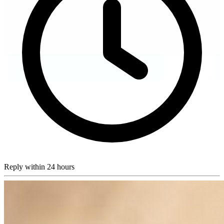
Reply within 24 hours