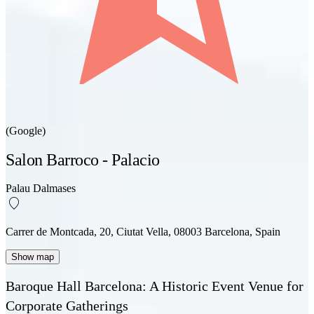
(Google)
Salon Barroco - Palacio
Palau Dalmases
Carrer de Montcada, 20, Ciutat Vella, 08003 Barcelona, Spain
Show map
Baroque Hall Barcelona: A Historic Event Venue for
Corporate Gatherings