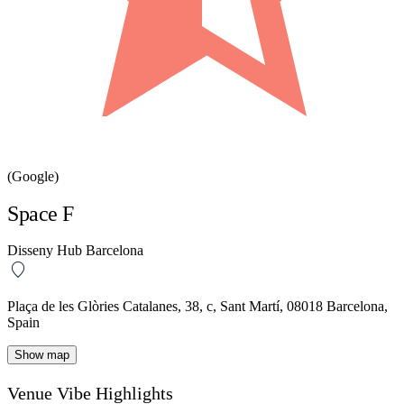
(Google)
Space F
Disseny Hub Barcelona
Plaça de les Glòries Catalanes, 38, c, Sant Martí, 08018 Barcelona,
Spain
Show map
Venue Vibe Highlights