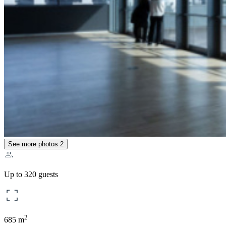
See more photos
2
Up to 320 guests
2
685 m