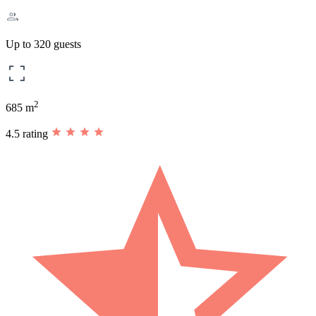
Up to 320 guests
2
685 m
4.5 rating