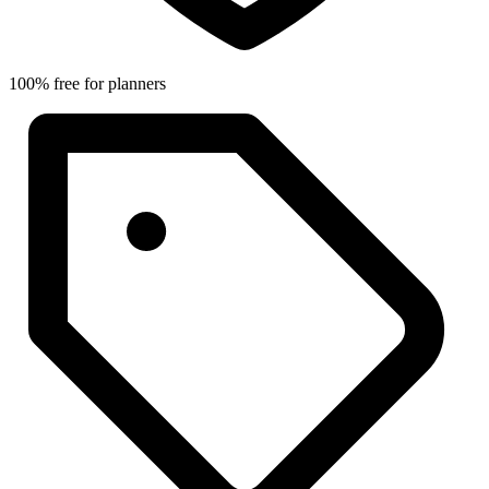
100% free for planners