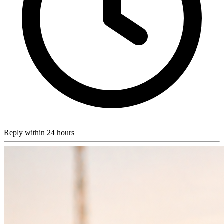
Reply within 24 hours