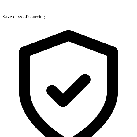
Save days of sourcing