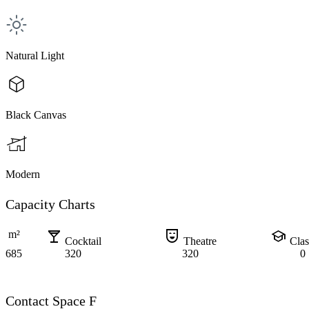
Natural Light
Black Canvas
Modern
Capacity Charts
local_bar
comedy_mask
school
m²
Cocktail
Theatre
Cla
685
320
320
0
Contact Space F