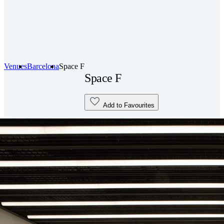
Venues
Barcelona
Space F
Space F
Add to Favourites