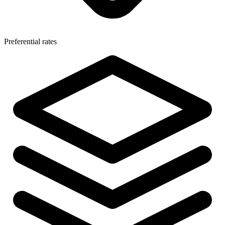
Preferential rates