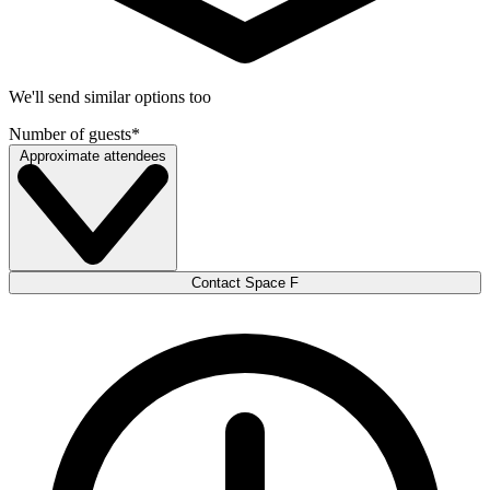
We'll send similar options too
Number of guests
*
Approximate attendees
Contact Space F