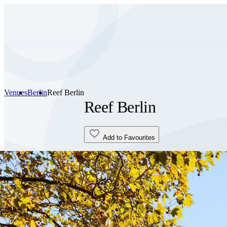
Venues
Berlin
Reef Berlin
Reef Berlin
Add to Favourites