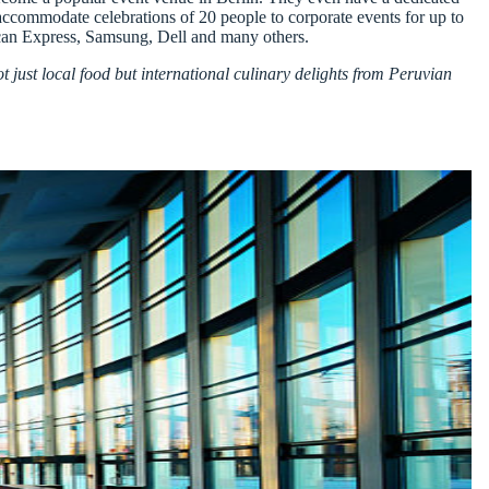
 accommodate celebrations of 20 people to corporate events for up to
rican Express, Samsung, Dell and many others.
t just local food but international culinary delights from Peruvian