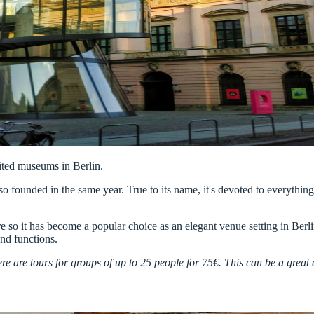
sited museums in Berlin.
so founded in the same year. True to its name, it's devoted to everythin
e so it has become a popular choice as an elegant venue setting in Berli
and functions.
e are tours for groups of up to 25 people for 75€. This can be a great a