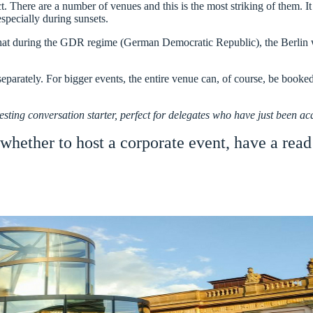
ict. There are a number of venues and this is the most striking of them. 
specially during sunsets.
hat during the GDR regime (German Democratic Republic), the Berlin wal
eparately. For bigger events, the entire venue can, of course, be booked,
esting conversation starter, perfect for delegates who have just been a
 whether to host a corporate event, have a read