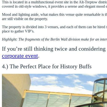
This is located in a multifunctional event site in the Alt-Treptow distr
covered in old-style windows, it provides a serene and elegant mood e
Mood and lighting aside, what makes this venue quite remarkable is t
are still visible on the property.
The property is divided into 3 venues, and each of them can be hired s
place to gather VIP’s.
Highlight: The fragments of the Berlin Wall division make for an inter
If you’re still thinking twice and considering
corporate event
.
4.) The Perfect Place for History Buffs