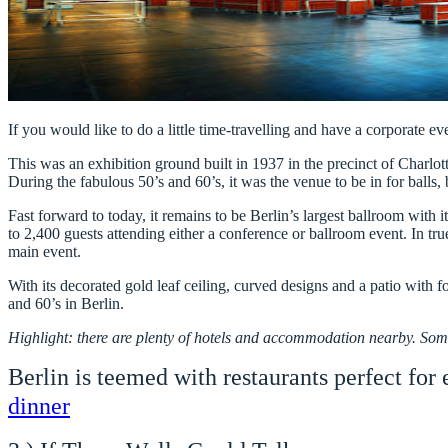
If you would like to do a little time-travelling and have a corporate eve
This was an exhibition ground built in 1937 in the precinct of Charlo
During the fabulous 50’s and 60’s, it was the venue to be in for balls, 
Fast forward to today, it remains to be Berlin’s largest ballroom with
to 2,400 guests attending either a conference or ballroom event. In true
main event.
With its decorated gold leaf ceiling, curved designs and a patio with f
and 60’s in Berlin.
Highlight: there are plenty of hotels and accommodation nearby. Som
Berlin is teemed with restaurants perfect for
dinner