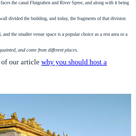
It faces the canal Flutgraben and River Spree, and along with it being
l divided the building, and today, the fragments of that division
 and the smaller venue space is a popular choice as a rest area or a
cquainted, and come from different places.
 of our article
why you should host a