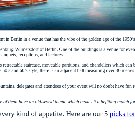
nt in Berlin in a venue that has the vibe of the golden age of the 1950’s,
ttenburg-Wilmersdorf of Berlin. One of the buildings is a venue for ev
banquets, receptions, and lectures.
 its retractable staircase, moveable partitions, and chandeliers which c
 50’s and 60’s style, there is an adjacent hall measuring over 30 metres i
ountains, delegates and attendees of your event will no doubt have fun r
e of them have an old-world theme which makes it a befitting match for
 every kind of appetite. Here are our 5
picks fo