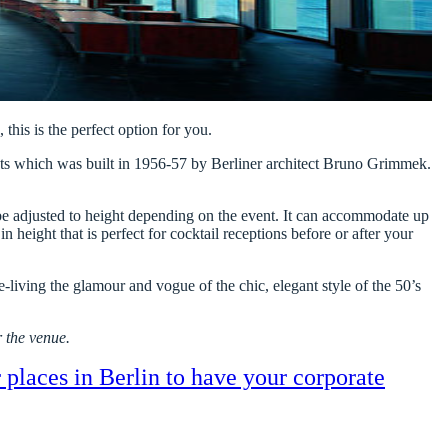
 this is the perfect option for you.
ents which was built in 1956-57 by Berliner architect Bruno Grimmek.
an be adjusted to height depending on the event. It can accommodate up
n height that is perfect for cocktail receptions before or after your
e-living the glamour and vogue of the chic, elegant style of the 50’s
 the venue.
r places in Berlin to have your corporate