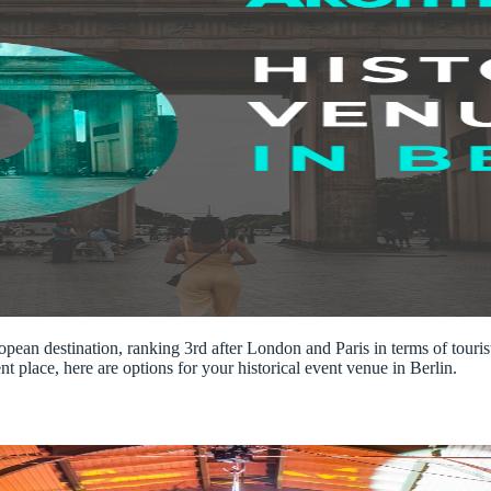
opean destination, ranking 3rd after London and Paris in terms of tourist
t place, here are options for your historical event venue in Berlin.