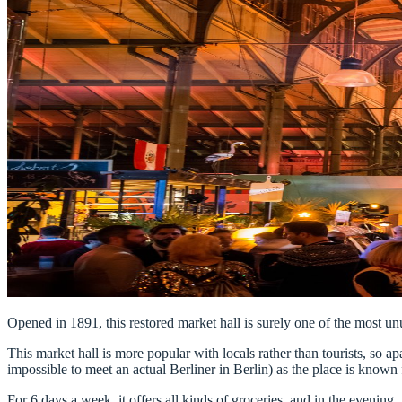
Opened in 1891, this restored market hall is surely one of the most unu
This market hall is more popular with locals rather than tourists, so apa
impossible to meet an actual Berliner in Berlin) as the place is known f
For 6 days a week, it offers all kinds of groceries, and in the evenin