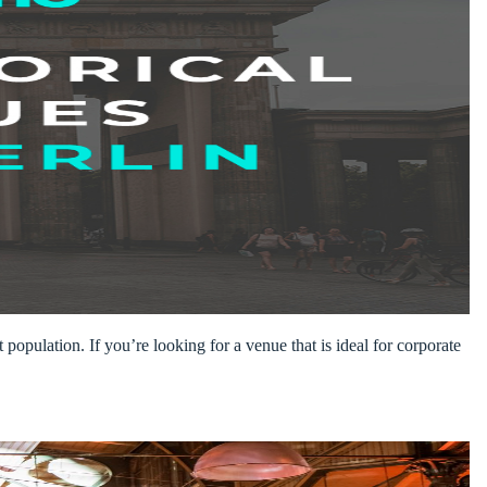
 population. If you’re looking for a venue that is ideal for corporate