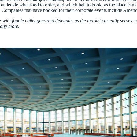
you decide what food to order, and which hall to book, as the place can
lin. Companies that have booked for their corporate events include Ame
zz with foodie colleagues and delegates as the market currently serves no
many more.