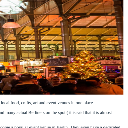
local food, crafts, art and event venues in one place.
d many actual Berliners on the spot ( it is said that it is almost
s become a popular event venue in Berlin. They even have a dedicated