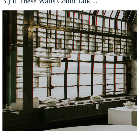
3.) If These Walls Could Talk ...