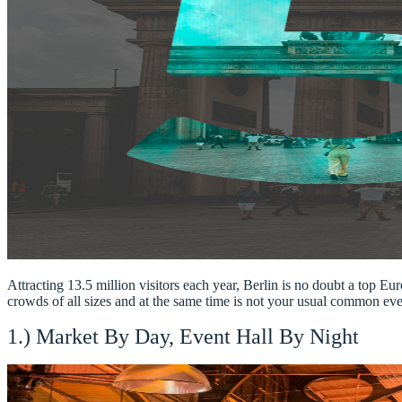
Attracting 13.5 million visitors each year, Berlin is no doubt a top Eur
crowds of all sizes and at the same time is not your usual common even
1.) Market By Day, Event Hall By Night