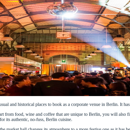
sual and historical places to book as a corporate venue in Berlin. It has 
rt from food, wine and coffee that are unique to Berlin, you will also fin
or its authentic, no-fuss, Berlin cuisine.
g, the market hall changes its atmosphere to a more festive one as it ha