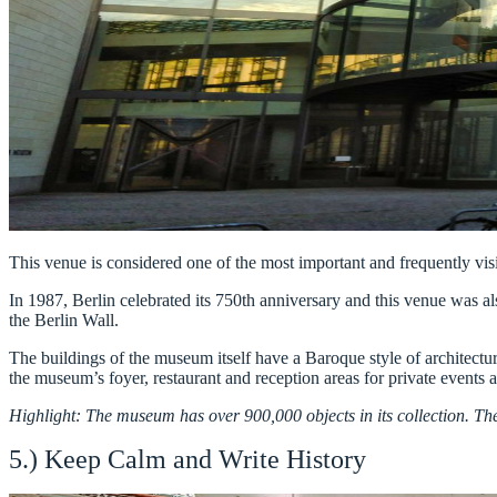
This venue is considered one of the most important and frequently vi
In 1987, Berlin celebrated its 750th anniversary and this venue was al
the Berlin Wall.
The buildings of the museum itself have a Baroque style of architectur
the museum’s foyer, restaurant and reception areas for private events 
Highlight: The museum has over 900,000 objects in its collection. Ther
5.) Keep Calm and Write History