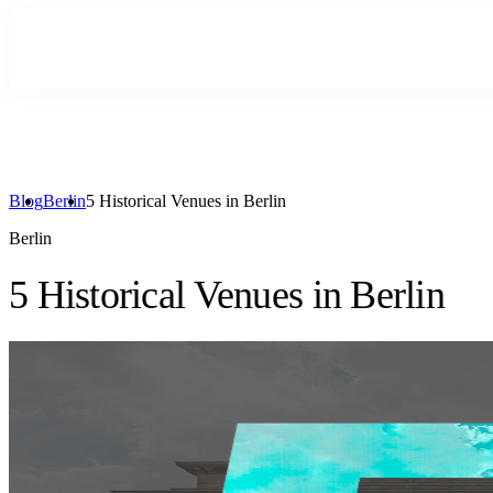
Blog
Berlin
5 Historical Venues in Berlin
Berlin
5 Historical Venues in Berlin