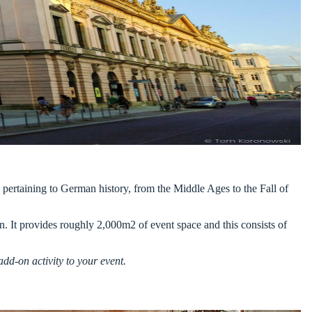
g pertaining to German history, from the Middle Ages to the Fall of
n. It provides roughly 2,000m2 of event space and this consists of
dd-on activity to your event.