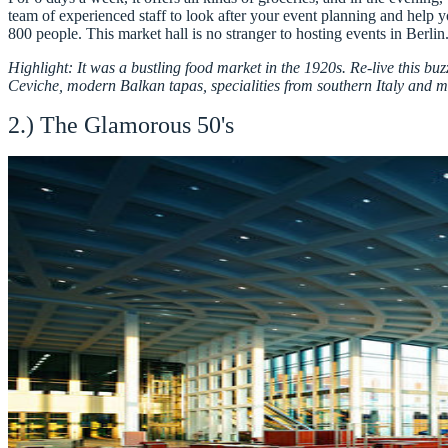
team of experienced staff to look after your event planning and help 
800 people. This market hall is no stranger to hosting events in Ber
Highlight: It was a bustling food market in the 1920s. Re-live this bu
Ceviche, modern Balkan tapas, specialities from southern Italy and 
2.) The Glamorous 50's