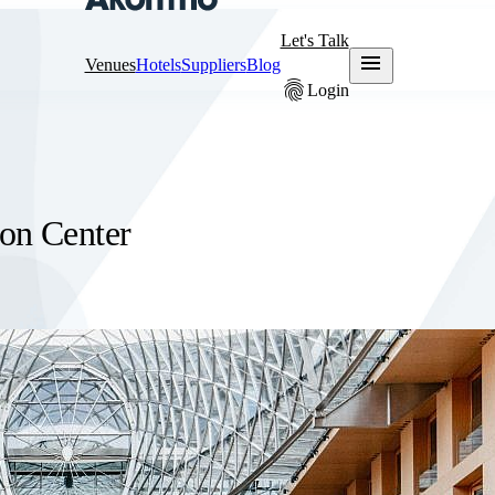
Let's Talk
menu
Venues
Hotels
Suppliers
Blog
fingerprint
Login
on Center