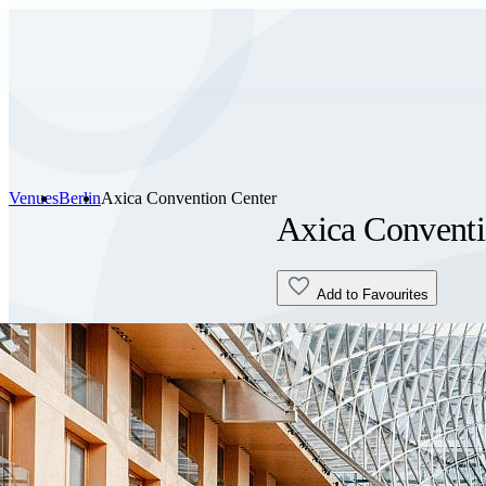
Venues
Berlin
Axica Convention Center
Axica Conventi
Add to Favourites