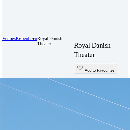
Venues
København
Royal Danish
Theater
Royal Danish
Theater
Add to Favourites