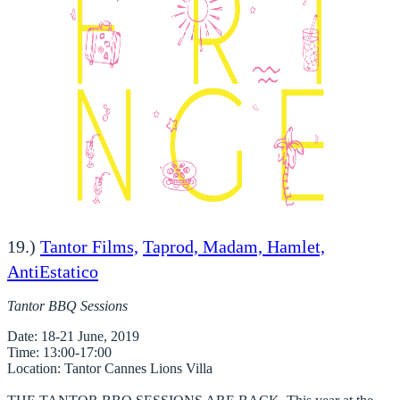
19.)
Tantor Films,
Taprod, Madam, Hamlet,
AntiEstatico
Tantor BBQ Sessions
Date
: 18-21 June, 2019
Time
: 13:00-17:00
Location
: Tantor Cannes Lions Villa