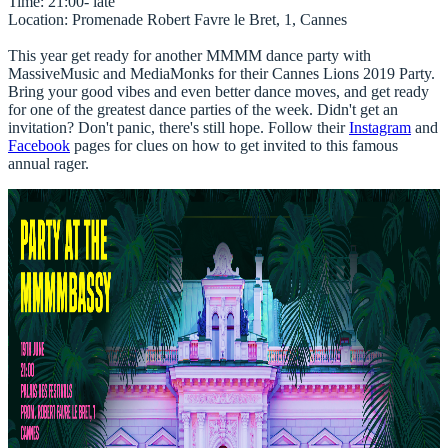
Time
: 21:00- late
Location
: Promenade Robert Favre le Bret, 1, Cannes
This year get ready for another
MMMM
dance party with
MassiveMusic
and
MediaMonks
for their Cannes Lions 2019 Party.
Bring your good vibes and even better dance moves, and get ready
for one of the greatest dance parties of the week. Didn't get an
invitation? Don't panic, there's still hope. Follow their
Instagram
and
Facebook
pages for clues on how to get invited to this famous
annual rager.