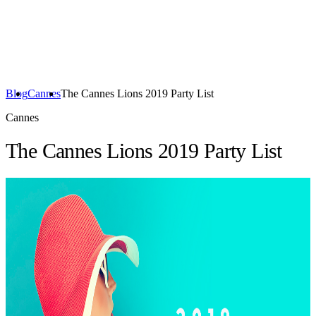
Blog
Cannes
The Cannes Lions 2019 Party List
Cannes
The Cannes Lions 2019 Party List