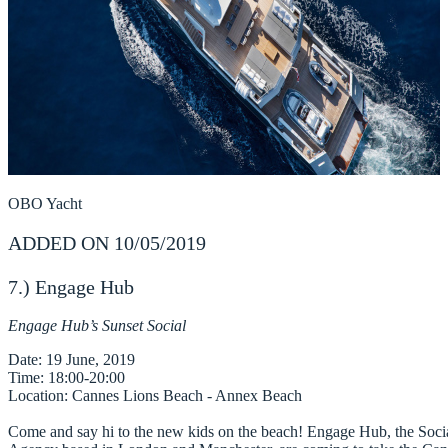
OBO Yacht
ADDED ON 10/05/2019
7.) Engage Hub
Engage Hub’s Sunset Social
Date
Time
Location
: Cannes Lions Beach - Annex Beach

Come and say hi to the new kids on the beach! Engage Hub, the Socia