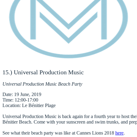
15.) Universal Production Music
Universal Production Music Beach Party
Date
Time
Location
: Le Bénitier Plage

Universal Production Music
 is back again for a fourth year to host thei
Bénitier Beach. Come with your sunscreen and swim trunks, and prepar
See what their beach party was like at Cannes Lions 2018
here
.