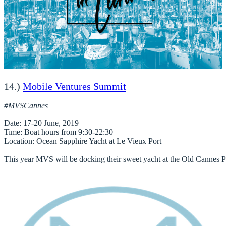
14.)
Mobile Ventures Summit
#MVSCannes
Date
Time
Location
: Ocean Sapphire Yacht at Le Vieux Port

This year MVS will be docking their sweet yacht at the Old Cannes Port