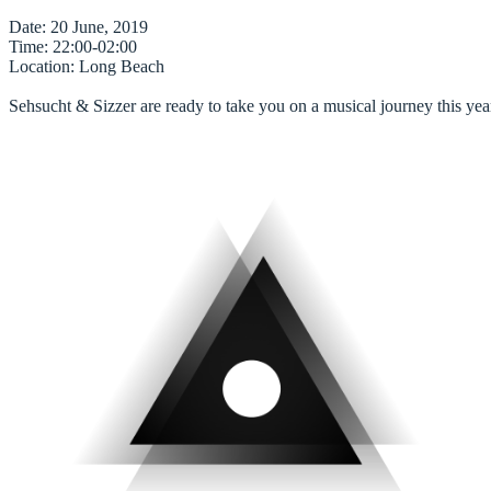
Date
Time
Location
: Long Beach

Sehsucht & Sizzer are ready to take you on a musical journey this yea