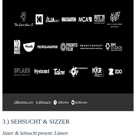
3.) SEHSUCHT & SIZZER
Sizzer & Sehsucht present: Lūmen