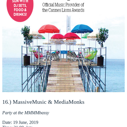
16.) MassiveMusic & MediaMonks
Party at the MMMMbassy
Date
: 19 June, 2019