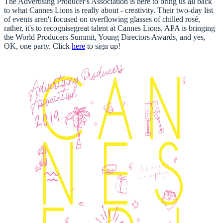
The Advertising Producer's Association is here to bring us all back
to what Cannes Lions is really about - creativity. Their two-day list
of events aren't focused on overflowing glasses of chilled rosé,
rather, it's to recognise
great talent at Cannes Lions
. APA is bringing
the World Producers Summit, Young Directors Awards, and yes,
OK, one party.
Click
here
to sign up!