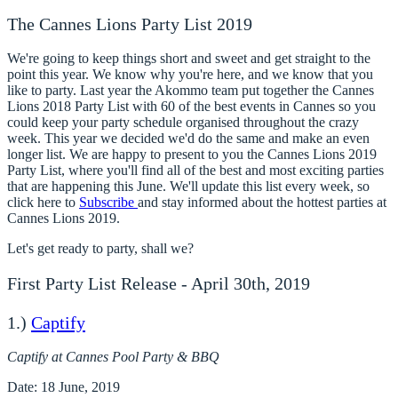
The Cannes Lions Party List 2019
We're going to keep things short and sweet and get straight to the
point this year. We know why you're here, and we know that you
like to party. Last year the Akommo team put together the Cannes
Lions 2018 Party List with 60 of the best events in Cannes so you
could keep your party schedule organised throughout the crazy
week. This year we decided we'd do the same and make an even
longer list. We are happy to present to you the
Cannes Lions 2019
Party List
, where you'll find all of the best and most exciting parties
that are happening this June. We'll update this list every week, so
click here to
Subscribe
and stay informed about the hottest parties at
Cannes Lions 2019.
Let's get ready to party, shall we?
First Party List Release - April 30th, 2019
1.)
Captify
Captify at Cannes Pool Party & BBQ
Date