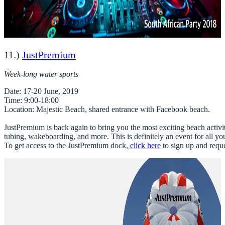
11.)
JustPremium
Week-long water sports
Date
Time
Location
: Majestic Beach, shared entrance with Facebook beach. 

JustPremium is back again to bring you the most exciting beach activitie
tubing, wakeboarding, and more. This is definitely an event for all you
To get access to the JustPremium dock,
click here