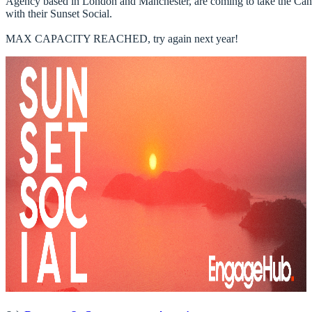
Agency based in London and Manchester, are coming to take the Ca
with their Sunset Social. 

MAX CAPACITY REACHED, try again next year! ​