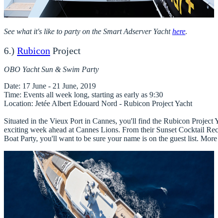
See what it's like to party on the Smart Adserver Yacht
here
.
6.)
Rubicon
Project
OBO Yacht Sun & Swim Party
Date
Time
Location
: Jetée Albert Edouard Nord - Rubicon Project Yacht

Situated in the Vieux Port in Cannes, you'll find the Rubicon Project Ya
exciting week ahead at Cannes Lions. From their Sunset Cocktail Rece
Boat Party, you'll want to be sure your name is on the guest list. More 