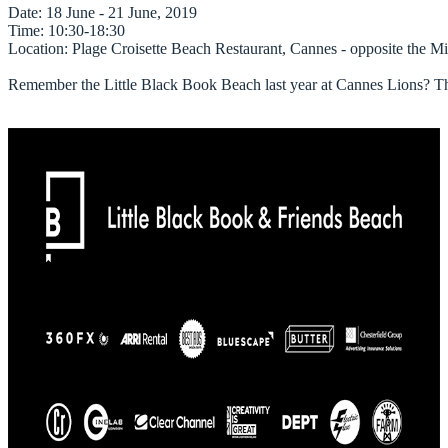
Date
Time
Location
: Plage Croisette Beach Restaurant, Cannes - opposite the Mi
Remember the Little Black Book Beach last year at Cannes Lions? They