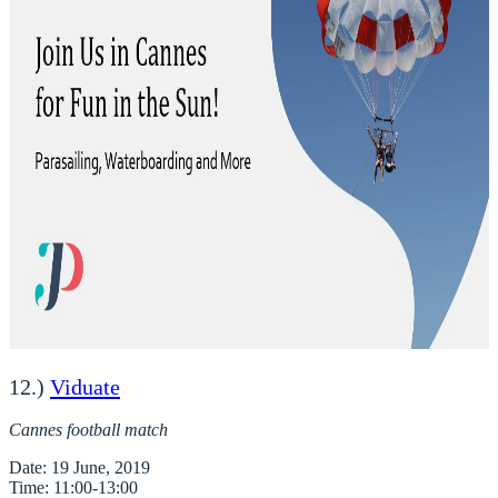
12.)
Viduate
Cannes football match
Date
Time