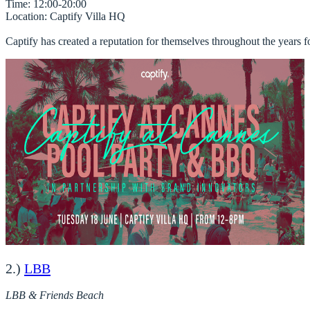
Time
Location
: Captify Villa HQ 

Captify has created a reputation for themselves throughout the years fo
2.)
LBB
LBB & Friends Beach