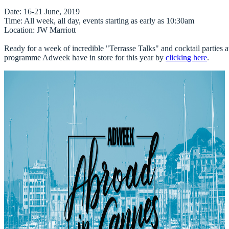
Date
Time
Location
: JW Marriott 

Ready for a week of incredible "Terrasse Talks" and cocktail parties at
programme 
Adweek
 have in store for this year by 
clicking here