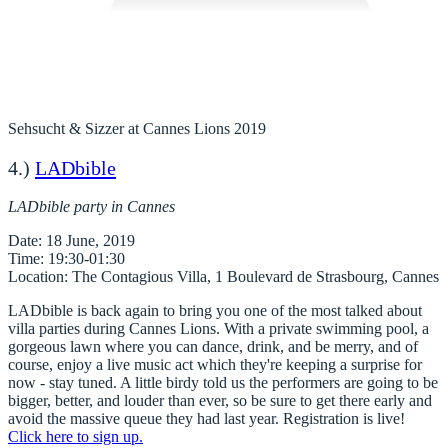
Sehsucht & Sizzer at Cannes Lions 2019
4.)
LADbible
LADbible party in Cannes
Date
Time
Location
LADbible is back again to bring you one of the most talked about
villa parties during Cannes Lions. With a private swimming pool, a
gorgeous lawn where you can dance, drink, and be merry, and of
course, enjoy a live music act which they're keeping a surprise for
now - stay tuned. A little birdy told us the performers are going to be
bigger, better, and louder than ever, so be sure to get there early and
avoid the massive queue they had last year. Registration is live!
Click here to sign up.