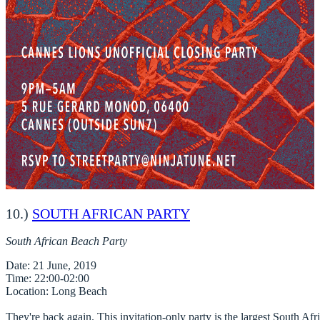
10.)
SOUTH AFRICAN PARTY
South African Beach Party
Date
Time
Location
: Long Beach

They're back again. This invitation-only party is the largest South Afric