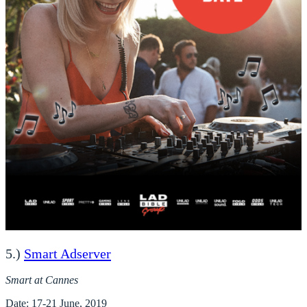
5.)
Smart Adserver
Smart at Cannes
Date
: 17-21 June, 2019