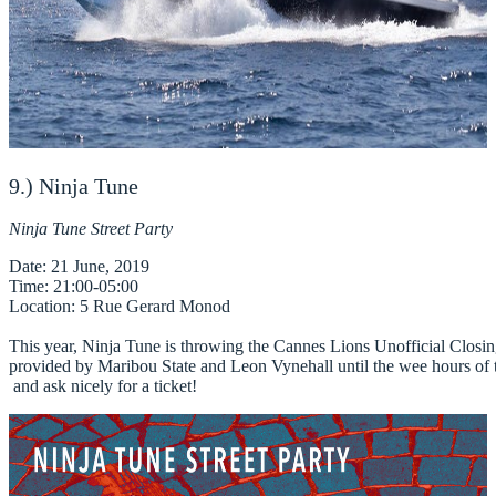
9.) Ninja Tune
Ninja Tune Street Party
Date
Time
Location
: 5 Rue Gerard Monod

This year, Ninja Tune is throwing the Cannes Lions Unofficial Closing P
provided by Maribou State and Leon Vynehall until the wee hours of the