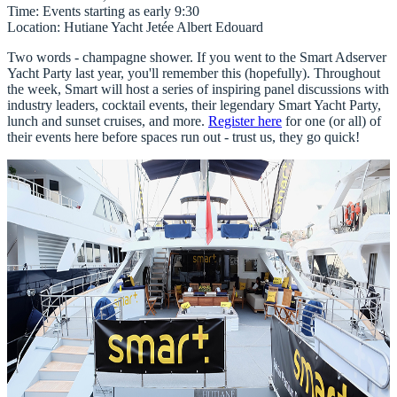
Time
: Events starting as early 9:30
Location
: Hutiane Yacht Jetée Albert Edouard
Two words - champagne shower. If you went to the Smart Adserver
Yacht Party last year, you'll remember this (hopefully). Throughout
the week, Smart will host a series of inspiring panel discussions with
industry leaders, cocktail events, their legendary Smart Yacht Party,
lunch and sunset cruises, and more.
Register here
for one (or all) of
their events here before spaces run out - trust us, they go quick!