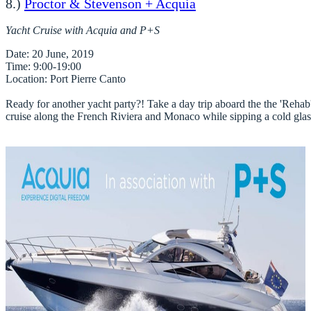
8.)
Proctor & Stevenson + Acquia
Yacht Cruise with Acquia and P+S
Date
Time
Location
: Port Pierre Canto

Ready for another yacht party?! Take a day trip aboard the the 'Rehab' 
cruise along the French Riviera and Monaco while sipping a cold glass