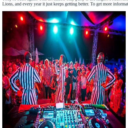
Lions, and every year it just keeps getting better. To get more inform