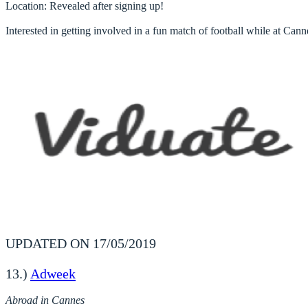
Location
: Revealed after signing up!

Interested in getting involved in a fun match of football while at Can
UPDATED ON 17/05/2019
13.)
Adweek
Abroad in Cannes