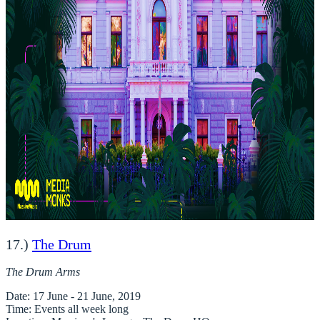
17.)
The Drum
The Drum Arms
Date
: 17 June - 21 June, 2019
Time
: Events all week long