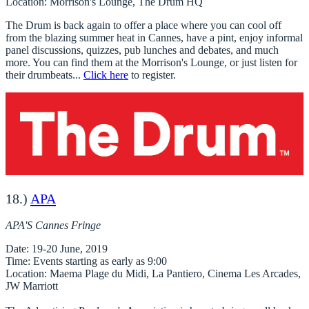
Location
: Morrison's Lounge, The Drum HQ
The Drum is back again to offer a place where you can cool off
from the blazing summer heat in Cannes, have a pint, enjoy informal
panel discussions, quizzes, pub lunches and debates, and much
more. You can find them at the Morrison's Lounge, or just listen for
their drumbeats...
Click here
to register.
18.)
APA
APA'S Cannes Fringe
Date
: 19-20 June, 2019
Time
: Events starting as early as 9:00
Location
: Maema Plage du Midi, La Pantiero, Cinema Les Arcades,
JW Marriott