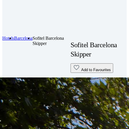
Hotels
Barcelona
Sofitel Barcelona
Skipper
Sofitel Barcelona
Skipper
Add to Favourites