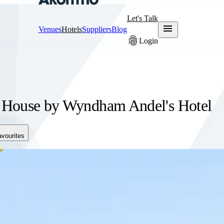
Let's Talk
menu
Venues
Hotels
Suppliers
Blog
fingerprint
Login
 House by Wyndham Andel's Hotel
avourites