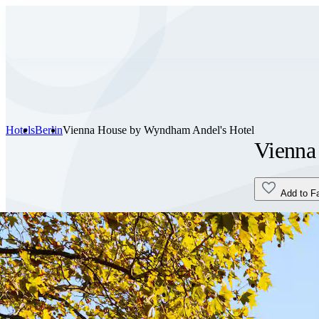
Hotels
Berlin
Vienna House by Wyndham Andel's Hotel
Vienna
Add to F