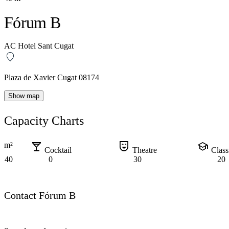
Fórum B
AC Hotel Sant Cugat
Plaza de Xavier Cugat 08174
Show map
Capacity Charts
local_bar
comedy_mask
school
m²
Cocktail
Theatre
Clas
40
0
30
20
Contact Fórum B