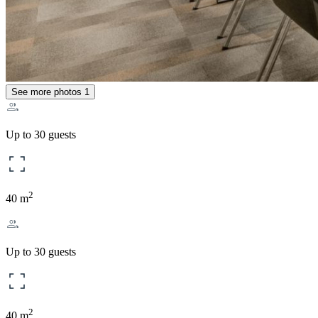
See more photos
1
Up to 30 guests
2
40 m
Up to 30 guests
2
40 m