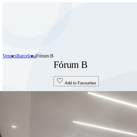
Venues
Barcelona
Fórum B
Fórum B
Add to Favourites