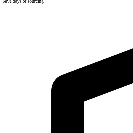
Save days of sourcing