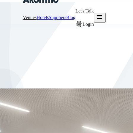
Let's Talk
menu
Venues
Hotels
Suppliers
Blog
fingerprint
Login