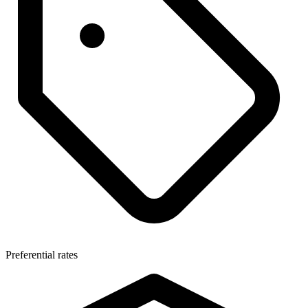
Preferential rates