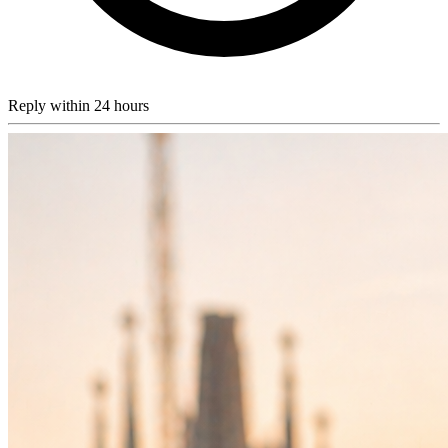
Reply within 24 hours