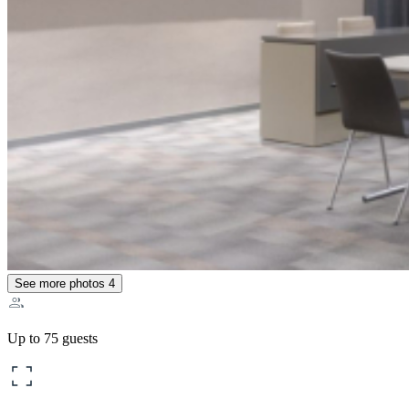
See more photos
4
Up to 75 guests