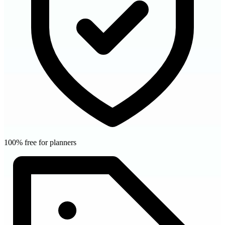
100% free for planners