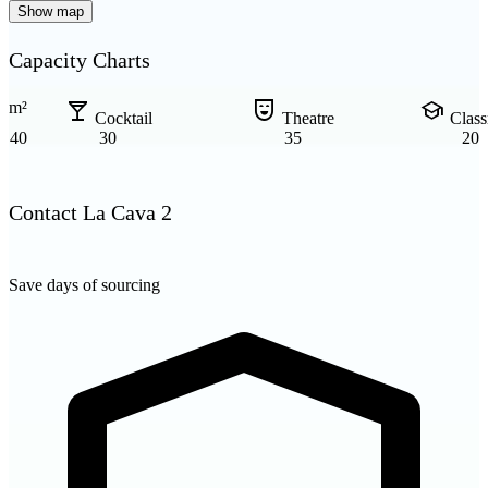
Show map
Capacity Charts
local_bar
comedy_mask
school
m²
Cocktail
Theatre
Clas
40
30
35
20
Contact La Cava 2
Save days of sourcing