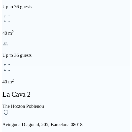
Up to 36 guests
2
40 m
Up to 36 guests
2
40 m
La Cava 2
The Hoxton Poblenou
Avinguda Diagonal, 205, Barcelona 08018