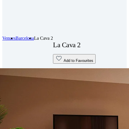
Venues
Barcelona
La Cava 2
La Cava 2
Add to Favourites