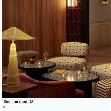
See more photos
12