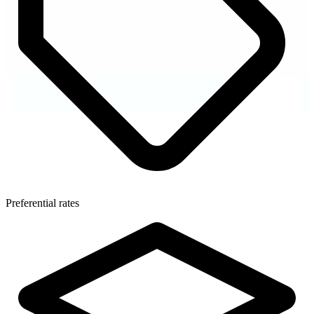
Preferential rates