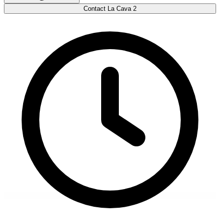
Contact La Cava 2