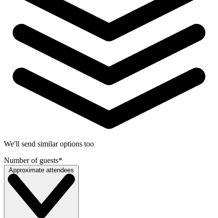
We'll send similar options too
Number of guests
*
Approximate attendees