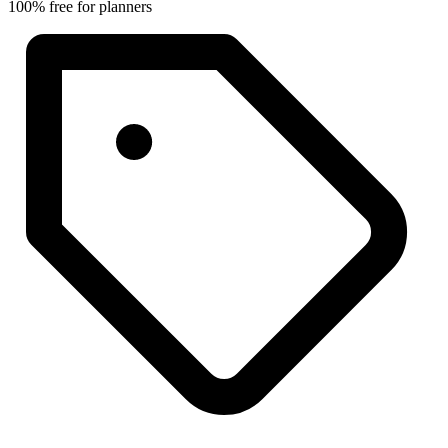
100% free for planners