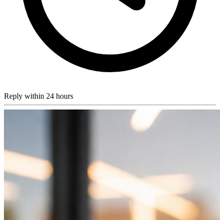
Reply within 24 hours