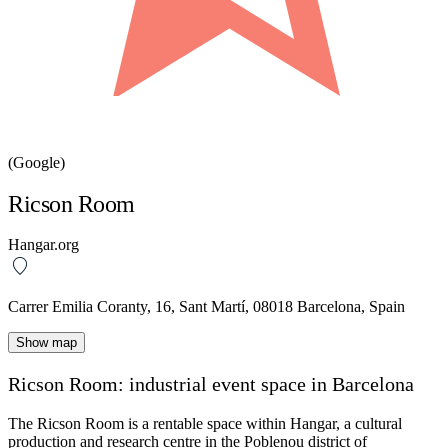
(Google)
Ricson Room
Hangar.org
Carrer Emilia Coranty, 16, Sant Martí, 08018 Barcelona, Spain
Show map
Ricson Room: industrial event space in Barcelona
The
Ricson Room
is a rentable space within
Hangar
, a cultural
production and research centre in the
Poblenou
district of