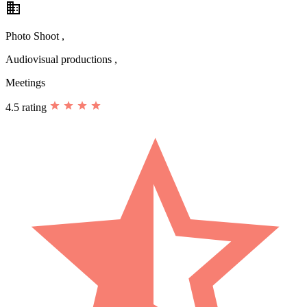
business
Photo Shoot ,
Audiovisual productions ,
Meetings
4.5 rating