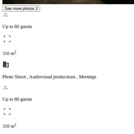
See more photos
2
Up to 80 guests
2
310 m
business
Photo Shoot , Audiovisual productions , Meetings
Up to 80 guests
2
310 m