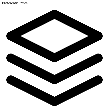
Preferential rates