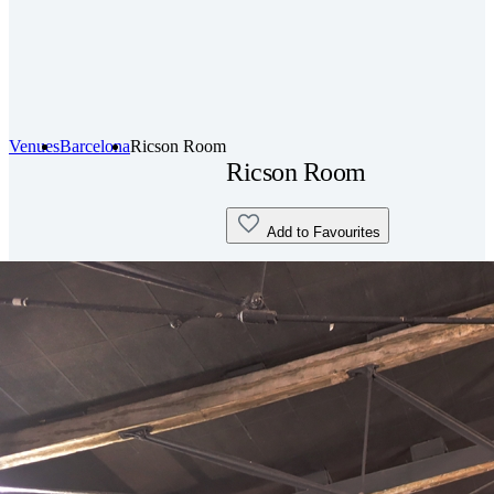
Venues
Barcelona
Ricson Room
Ricson Room
Add to Favourites