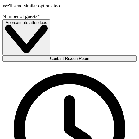
We'll send similar options too
Number of guests
*
Approximate attendees
Contact Ricson Room