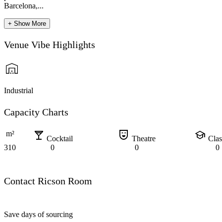
Barcelona,...
+ Show More
Venue Vibe Highlights
Industrial
Capacity Charts
local_bar
comedy_mask
school
m²
Cocktail
Theatre
Cla
310
0
0
0
Contact Ricson Room
Save days of sourcing