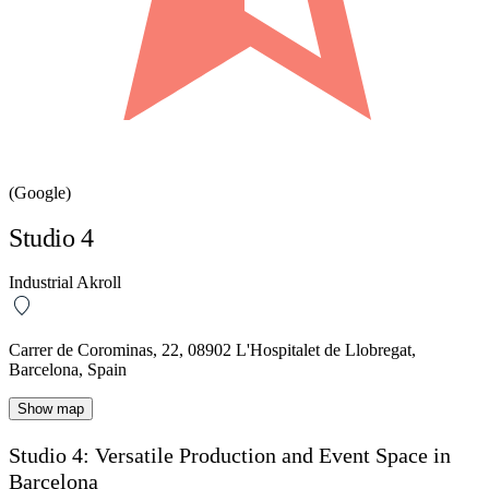
(Google)
Studio 4
Industrial Akroll
Carrer de Corominas, 22, 08902 L'Hospitalet de Llobregat,
Barcelona, Spain
Show map
Studio 4: Versatile Production and Event Space in
Barcelona