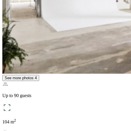
See more photos
4
Up to 90 guests
2
104 m