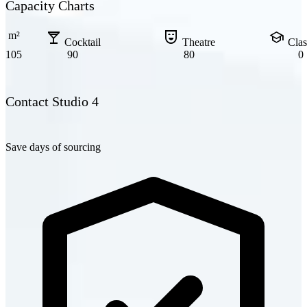
Capacity Charts
local_bar
comedy_mask
school
m²
Cocktail
Theatre
Cla
105
90
80
0
Contact Studio 4
Save days of sourcing