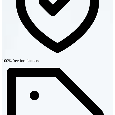
100% free for planners