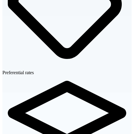
Preferential rates