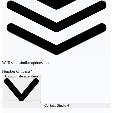
We'll send similar options too
Number of guests
*
Approximate attendees
Contact Studio 4