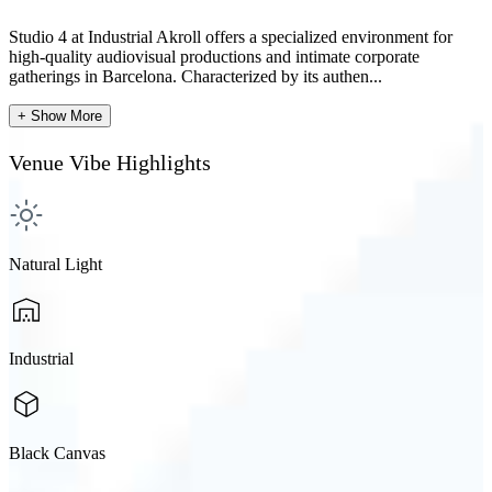
Studio 4 at Industrial Akroll offers a specialized environment for
high-quality audiovisual productions and intimate corporate
gatherings in Barcelona. Characterized by its authen...
+ Show More
Venue Vibe Highlights
Natural Light
Industrial
Black Canvas