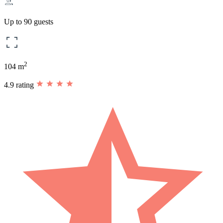
Up to 90 guests
2
104 m
4.9 rating