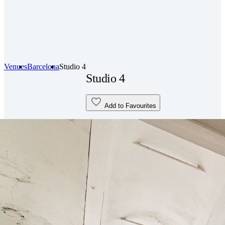
Venues
Barcelona
Studio 4
Studio 4
Add to Favourites