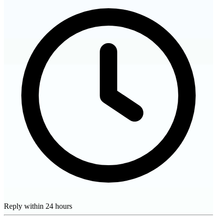
Reply within 24 hours