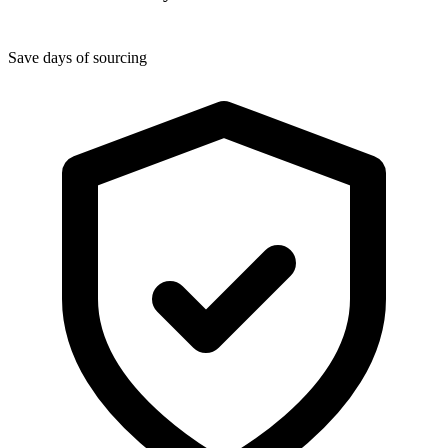
Save days of sourcing