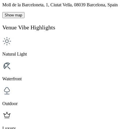
Moll de la Barceloneta, 1, Ciutat Vella, 08039 Barcelona, Spain
Show map
Venue Vibe Highlights
Natural Light
Waterfront
Outdoor
Luxury