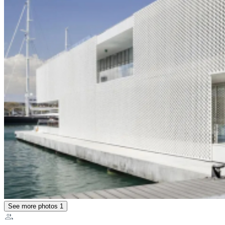
See more photos
1