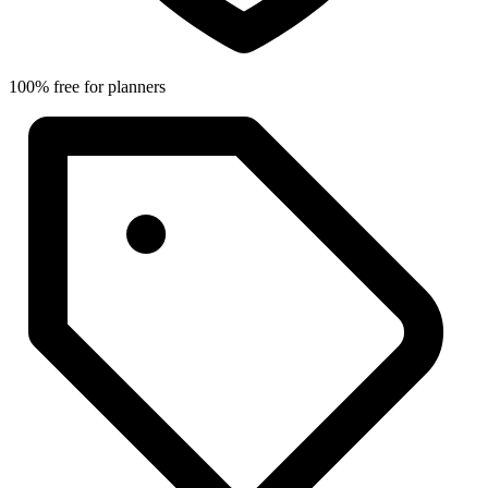
100% free for planners