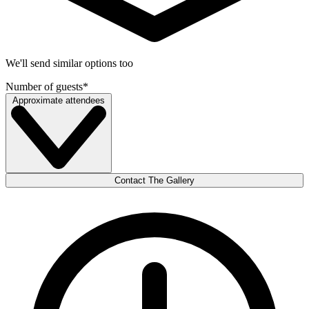
We'll send similar options too
Number of guests
*
Approximate attendees
Contact The Gallery