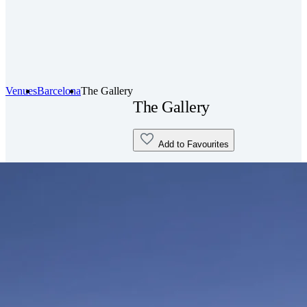
Venues
Barcelona
The Gallery
The Gallery
Add to Favourites