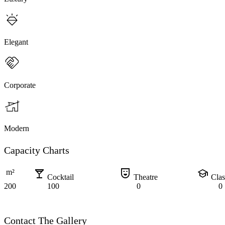
Elegant
Corporate
Modern
Capacity Charts
local_bar
comedy_mask
school
m²
Cocktail
Theatre
Cla
200
100
0
0
Contact The Gallery