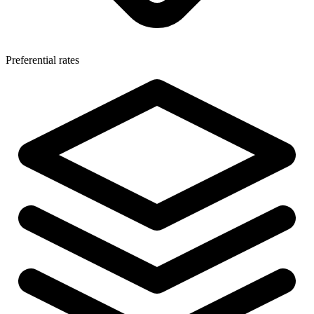
Preferential rates