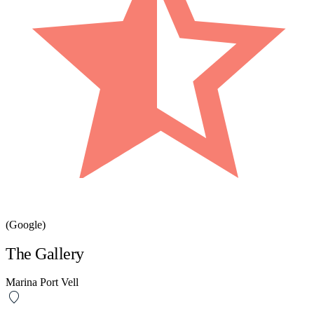
(Google)
The Gallery
Marina Port Vell