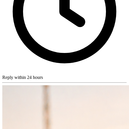
Reply within 24 hours