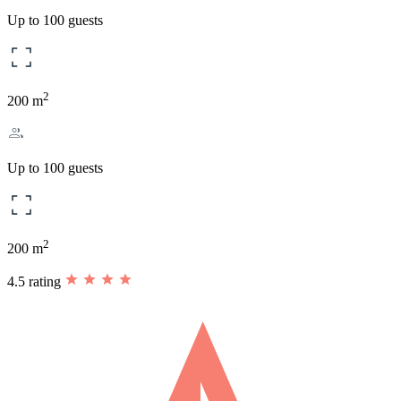
Up to 100 guests
2
200 m
Up to 100 guests
2
200 m
4.5 rating