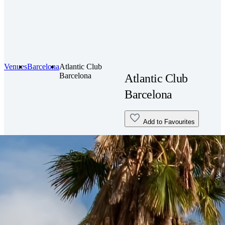
Venues
Barcelona
Atlantic Club
Barcelona
Atlantic Club
Barcelona
Add to Favourites