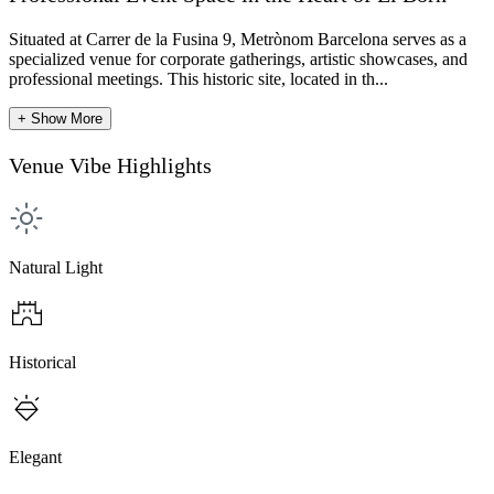
Situated at Carrer de la Fusina 9, Metrònom Barcelona serves as a
specialized venue for corporate gatherings, artistic showcases, and
professional meetings. This historic site, located in th...
+ Show More
Venue Vibe Highlights
Natural Light
Historical
Elegant