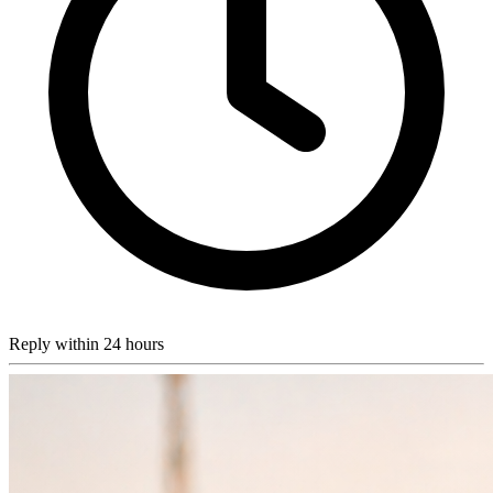
Reply within 24 hours