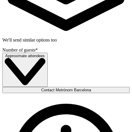
We'll send similar options too
Number of guests
*
Approximate attendees
Contact Metrònom Barcelona