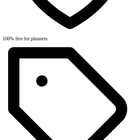
100% free for planners