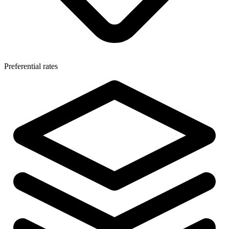
Preferential rates