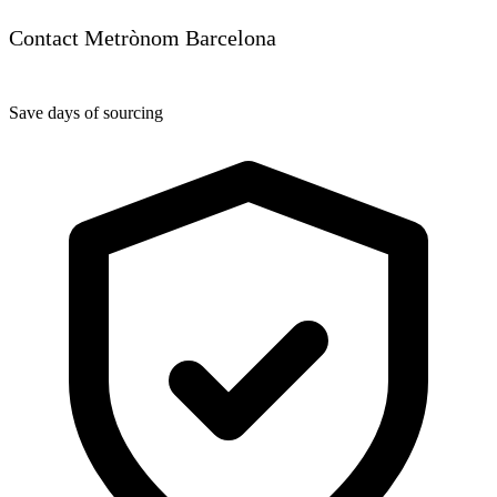
Contact Metrònom Barcelona
Save days of sourcing