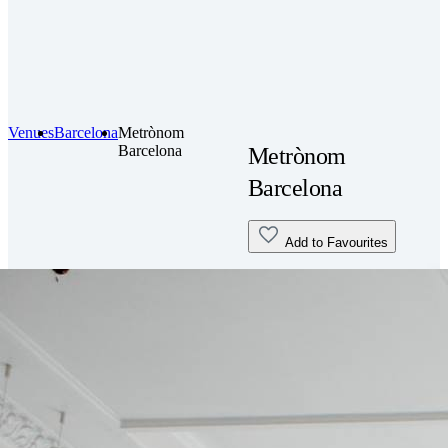
Venues
Barcelona
Metrònom
Barcelona
Metrònom
Barcelona
Add to Favourites