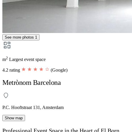
See more photos
1
2
m
Largest event space
4.2 rating
(Google)
Metrònom Barcelona
P.C. Hooftstraat 131, Amsterdam
Show map
Professional Event Space in the Heart of El Born