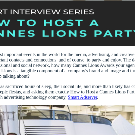
st important events in the world for the
media, advertising, and creative
ant contacts and connections, and of course, to party and enjoy. The d
sional and social network
, how many
Cannes Lions Awards
your agenc
g Lions is a tangible component of a company's brand and image and the
p talking about?
 sacrificed hours of sleep, their social life, and more than likely has
 epic fiestas, and asking them exactly
How to Host a Cannes Lions Party 
ch advertising technology company,
Smart Adserver
.