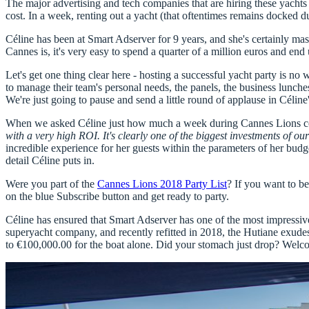
The major advertising and tech companies that are hiring these yacht
cost. In a week, renting out a yacht (that oftentimes remains docked dur
Céline has been at
Smart Adserver for 9 years
, and she's certainly ma
Cannes is,
it's very easy to spend a quarter of a million euros
and end 
Let's get one thing clear here - hosting a successful yacht party is n
to manage their team's personal needs, the panels, the business lunche
We're just going to pause and send a little round of applause in Céline'
When we asked Céline just how much a week during Cannes Lions could 
with a very high ROI. It's clearly one of the biggest investments of 
incredible experience for her guests within the parameters of her budg
detail Céline puts in.
Were you part of the
Cannes Lions 2018 Party List
? If you want to b
on the blue Subscribe button and get ready to party.
Céline has ensured that
Smart Adserver has one of the most impressiv
superyacht company, and recently refitted in 2018, the Hutiane exudes
to €100,000.00 for the boat alone
. Did your stomach just drop? Welco