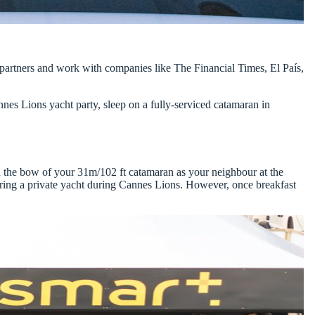
 partners and work with companies like The Financial Times, El País,
annes Lions yacht party
, sleep on a fully-serviced catamaran in
n the bow of your 31m/102 ft catamaran as your neighbour at the
ring a private yacht during Cannes Lions
. However, once breakfast