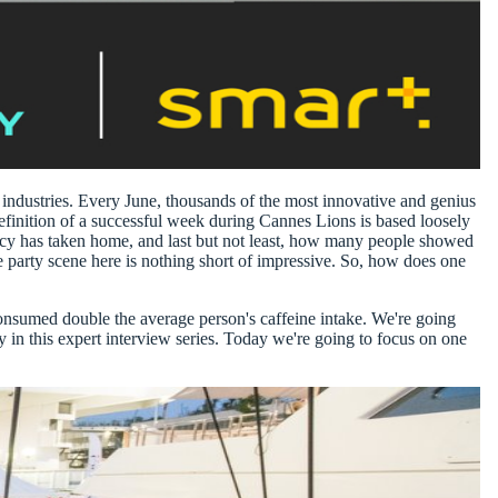
 industries
. Every June, thousands of the most innovative and genius
efinition of a successful week during Cannes Lions is based loosely
y has taken home, and last but not least,
how many people showed
 party scene here is nothing short of impressive. So, how does one
 consumed double the average person's caffeine intake. We're going
in this expert interview series
. Today we're going to focus on one