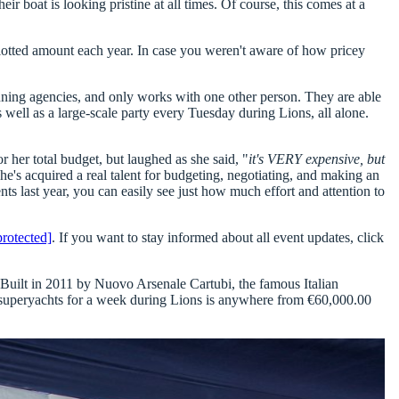
eir boat is looking pristine at all times. Of course, this comes at a
llotted amount each year. In case you weren't aware of how pricey
lanning agencies, and only works with one other person. They are able
 well as a large-scale party every Tuesday during Lions, all alone.
her total budget, but laughed as she said, "
it's VERY expensive, but
she's acquired a real talent for budgeting, negotiating, and making an
ts last year, you can easily see just how much effort and attention to
protected]
. If you want to stay informed about all event updates, click
 Built in 2011 by Nuovo Arsenale Cartubi, the famous Italian
er superyachts for a week during Lions is anywhere from
€60,000.00