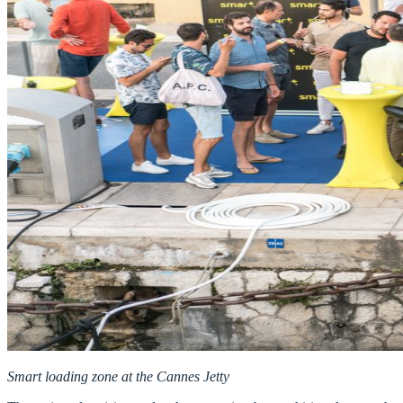
Smart loading zone at the Cannes Jetty ​