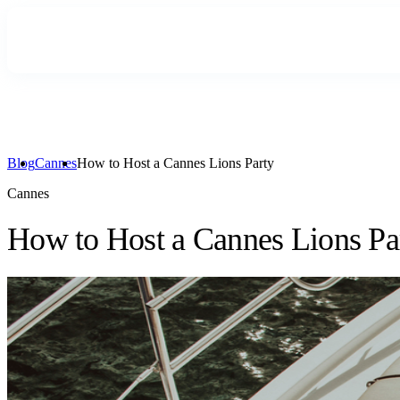
Blog
Cannes
How to Host a Cannes Lions Party
Cannes
How to Host a Cannes Lions Pa