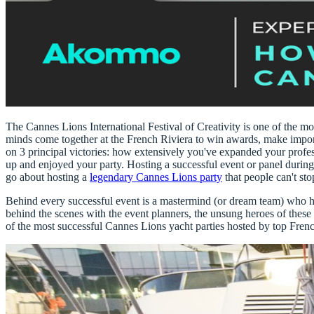
The Cannes Lions International Festival of Creativity
is one of the mo
minds come together at the French Riviera to win awards, make import
on 3 principal victories:
how extensively you've expanded your profes
up and enjoyed your party
. Hosting a successful event or panel durin
go about hosting a
legendary Cannes Lions party
that people can't sto
Behind every successful event is a mastermind (or dream team) who has
behind the scenes with the event planners, the unsung heroes of these
of the most successful
Cannes Lions yacht parties
hosted by top Fren