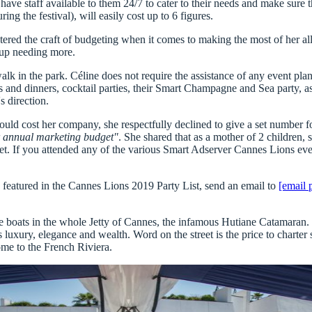
s have
staff available to them 24/7
to cater to their needs and make sure th
ing the festival), will easily cost up to
6 figures.
stered the craft of budgeting when it comes to making the most of her a
up needing more.
o walk in the park. Céline does not require the assistance of any event p
s and dinners, cocktail parties, their Smart Champagne and Sea party, as
s direction.
cost her company, she respectfully declined to give a set number for 
our annual marketing budget"
. She shared that as a mother of 2 children, 
et. If you attended any of the various
Smart Adserver Cannes Lions
even
e featured in the Cannes Lions 2019 Party List, send an email to
[email 
e boats in the whole Jetty of Cannes, the infamous Hutiane Catamaran
.
 luxury, elegance and wealth. Word on the street is the price to chart
me to the French Riviera.