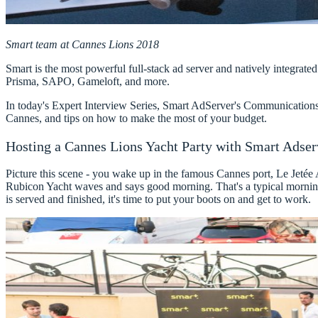
Smart team at Cannes Lions 2018​
Smart
is the most powerful full-stack ad server and natively integra
Prisma, SAPO, Gameloft, and more.
In today's Expert Interview Series,
Smart AdServer's Communications
Cannes, and tips on how to make the most of your budget.
Hosting a Cannes Lions Yacht Party with Smart Adser
Picture this scene - you wake up in the famous Cannes port, Le Jetée
Rubicon Yacht waves and says good morning. That's a typical morning
is served and finished, it's time to put your boots on and get to work.