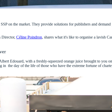
ted SSP on the market. They provide solutions for publishers and demand
 Director,
Céline Poindron
, shares what it's like to organise a lavish C
ver
 Albert Edouard, with a freshly-squeezed orange juice brought to you o
 in the day of the life of those who have the extreme fortune of
charte