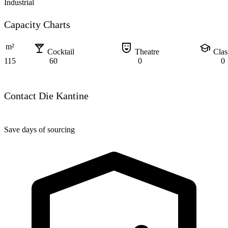
Industrial
Capacity Charts
local_bar
comedy_mask
school
m²
Cocktail
Theatre
Cla
115
60
0
0
Contact Die Kantine
Save days of sourcing