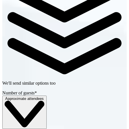
We'll send similar options too
Number of guests
*
Approximate attendees