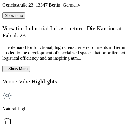
Gerichtstraße 23, 13347 Berlin, Germany
Show map
Versatile Industrial Infrastructure: Die Kantine at
Fabrik 23
The demand for functional, high-character environments in Berlin
has led to the development of specialized spaces that prioritize both
logistical efficiency and an inspiring atm...
+ Show More
Venue Vibe Highlights
Natural Light