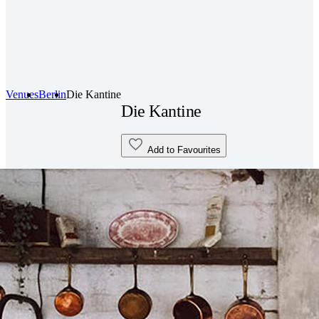
Venues
Berlin
Die Kantine
Die Kantine
Add to Favourites