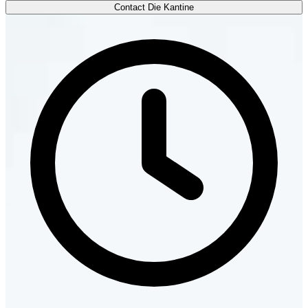
Contact Die Kantine