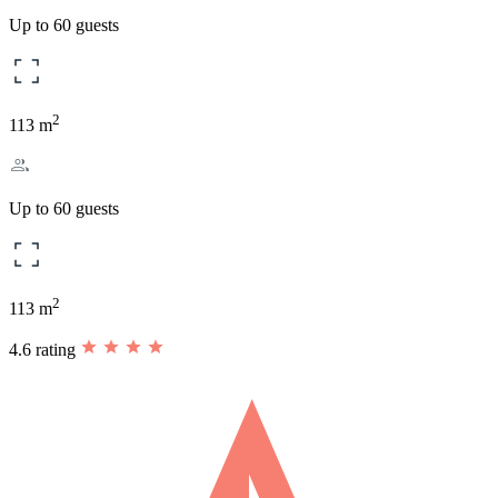
Up to 60 guests
2
113 m
Up to 60 guests
2
113 m
4.6 rating