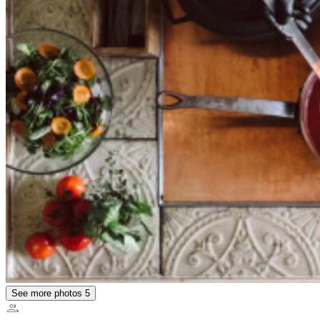
See more photos
5