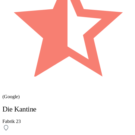
(Google)
Die Kantine
Fabrik 23