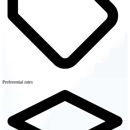
Preferential rates