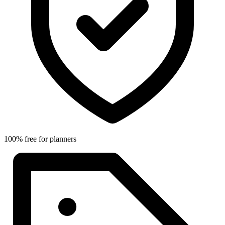
100% free for planners