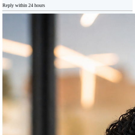
Reply within 24 hours