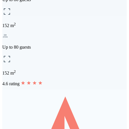
2
152 m
Up to 80 guests
2
152 m
4.6 rating