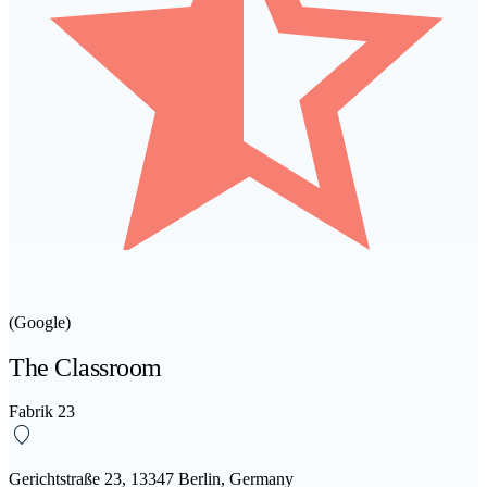
(Google)
The Classroom
Fabrik 23
Gerichtstraße 23, 13347 Berlin, Germany