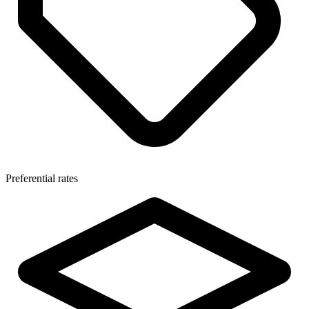
Preferential rates