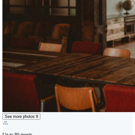
See more photos
9
Up to 80 guests