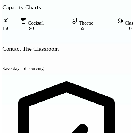
Capacity Charts
local_bar
comedy_mask
school
m²
Cocktail
Theatre
Cla
150
80
55
0
Contact The Classroom
Save days of sourcing