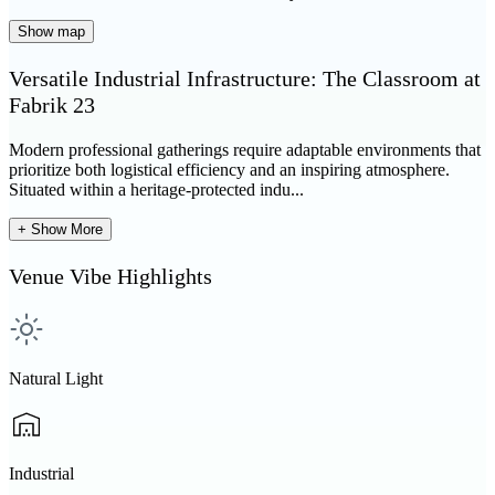
Show map
Versatile Industrial Infrastructure: The Classroom at
Fabrik 23
Modern professional gatherings require adaptable environments that
prioritize both logistical efficiency and an inspiring atmosphere.
Situated within a heritage-protected indu...
+ Show More
Venue Vibe Highlights
Natural Light
Industrial