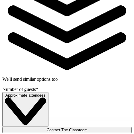
We'll send similar options too
Number of guests
*
Approximate attendees
Contact The Classroom