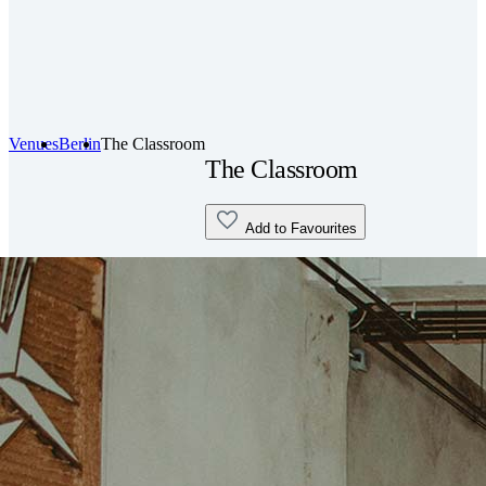
Venues
Berlin
The Classroom
The Classroom
Add to Favourites