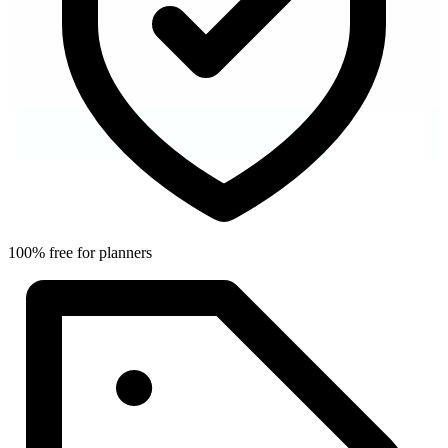
100% free for planners