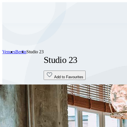
Venues
Berlin
Studio 23
Studio 23
Add to Favourites