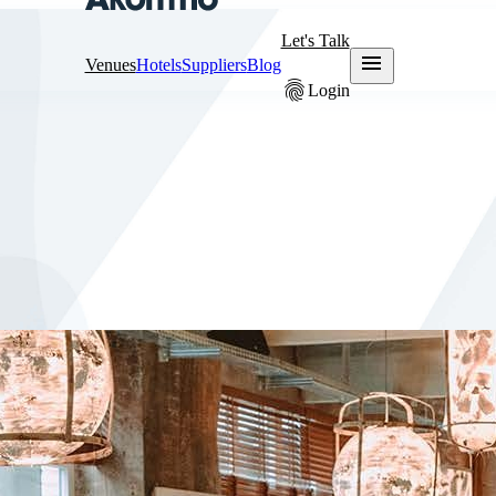
Let's Talk
menu
Venues
Hotels
Suppliers
Blog
fingerprint
Login