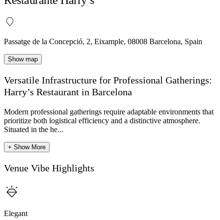
Passatge de la Concepció, 2, Eixample, 08008 Barcelona, Spain
Show map
Versatile Infrastructure for Professional Gatherings:
Harry’s Restaurant in Barcelona
Modern professional gatherings require adaptable environments that
prioritize both logistical efficiency and a distinctive atmosphere.
Situated in the he...
+ Show More
Venue Vibe Highlights
Elegant