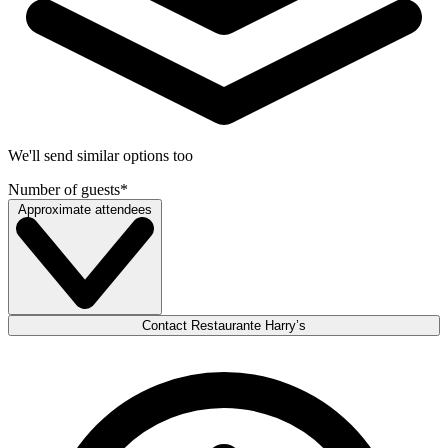
We'll send similar options too
Number of guests
*
Approximate attendees
Contact Restaurante Harry’s