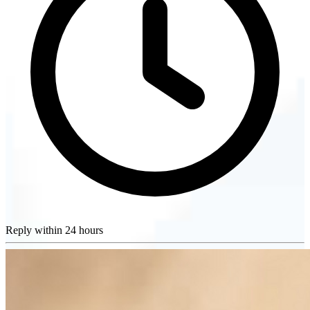
Reply within 24 hours