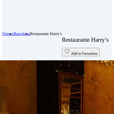
Venues
Barcelona
Restaurante Harry’s
Restaurante Harry’s
Add to Favourites