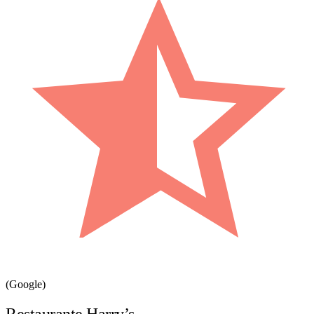
(Google)
Restaurante Harry’s