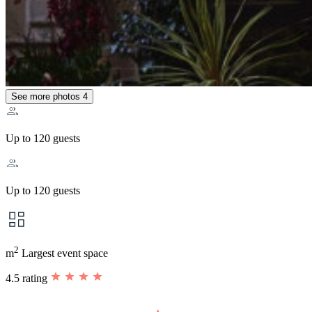
See more photos
4
Up to 120 guests
Up to 120 guests
2
m
Largest event space
4.5 rating