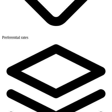
Preferential rates