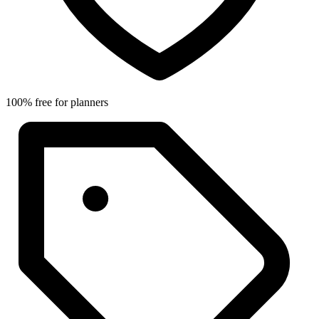
100% free for planners