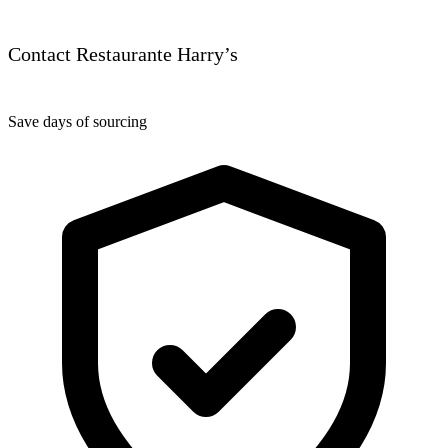
Contact Restaurante Harry’s
Save days of sourcing